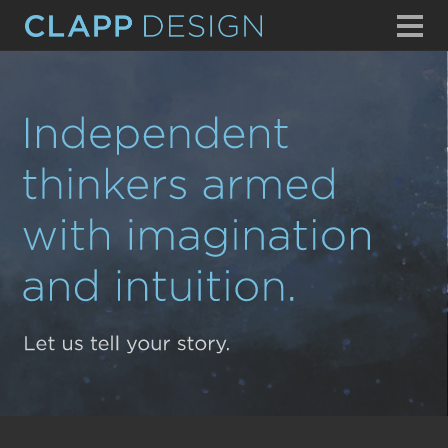
WHAT WE DO
OUR EXPERIENCE
WHO WE ARE
CONTACT