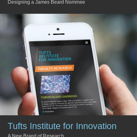
Designing a James Beard Nominee
Tufts Institute for Innovation
A New Brand of Research