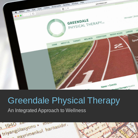
Greendale Physical Therapy
An Integrated Approach to Wellness