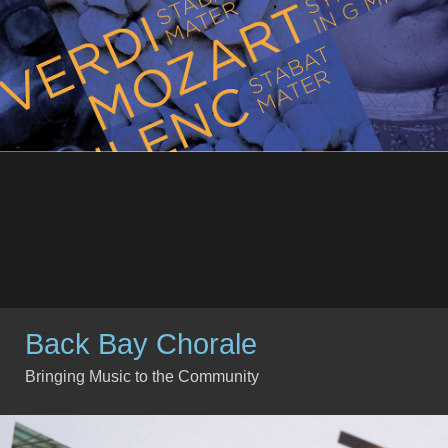
Back Bay Chorale
Bringing Music to the Community