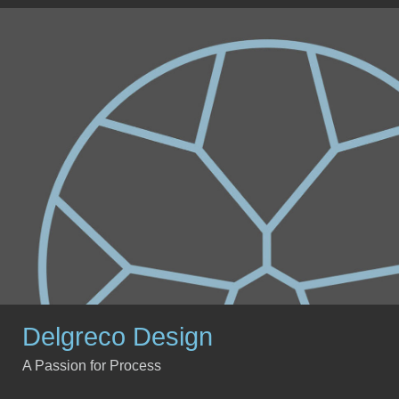
Delgreco Design
A Passion for Process