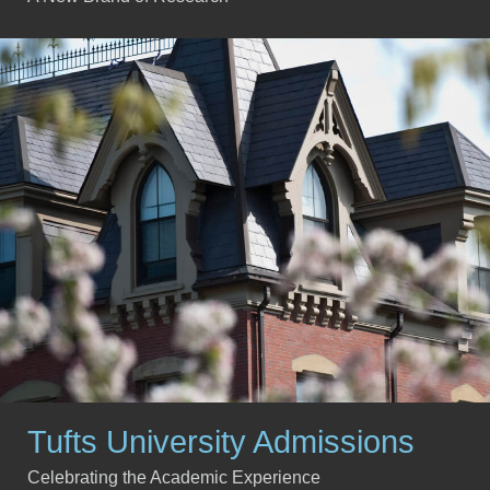
Tufts University Admissions
Celebrating the Academic Experience