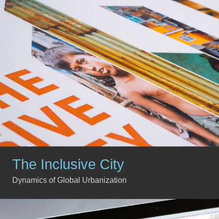
The Inclusive City
Dynamics of Global Urbanization