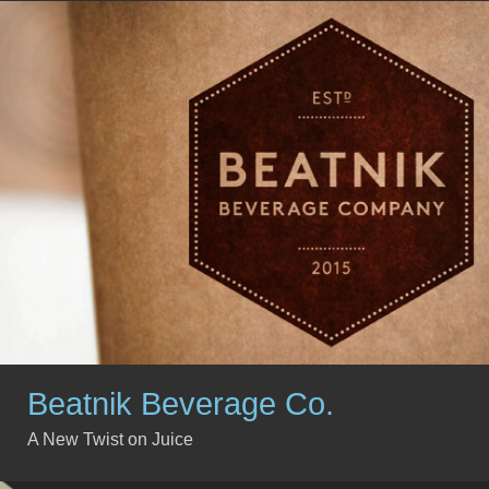
Beatnik Beverage Co.
A New Twist on Juice