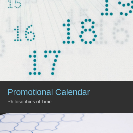
Promotional Calendar
Philosophies of Time