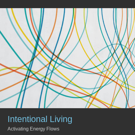
Intentional Living
Activating Energy Flows