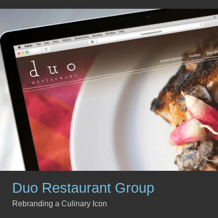
Duo Restaurant Group
Rebranding a Culinary Icon