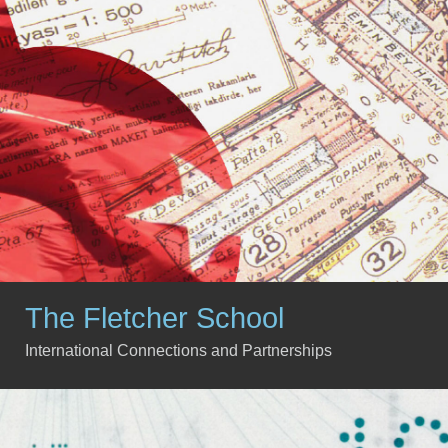
The Fletcher School
International Connections and Partnerships