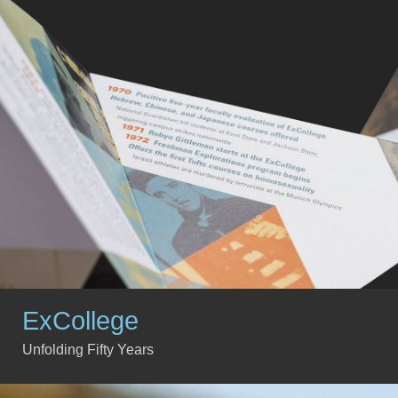
ExCollege
Unfolding Fifty Years