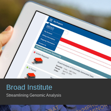
Broad Institute
Streamlining Genomic Analysis